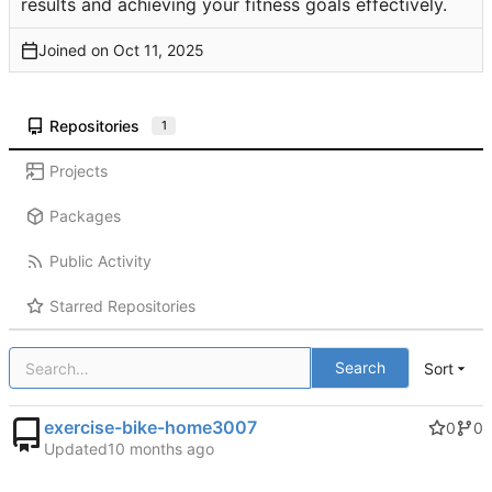
results and achieving your fitness goals effectively.
Joined on
Repositories
1
Projects
Packages
Public Activity
Starred Repositories
Search
Sort
exercise-bike-home3007
0
0
Updated