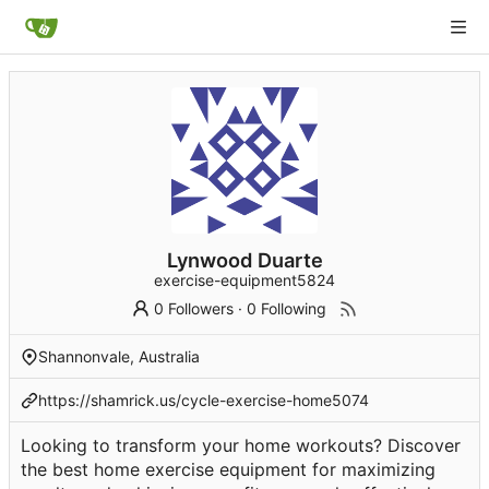
Lynwood Duarte
exercise-equipment5824
0 Followers
·
0 Following
Shannonvale, Australia
https://shamrick.us/cycle-exercise-home5074
Looking to transform your home workouts? Discover
the best home exercise equipment for maximizing