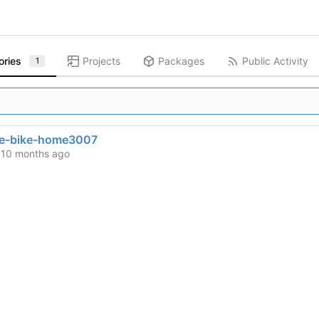
ories
Projects
Packages
Public Activity
1
se-bike-home3007
d