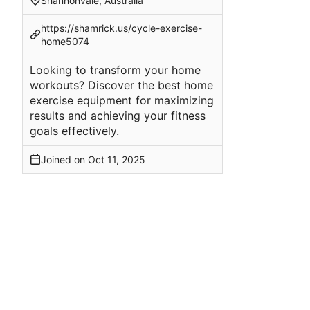
Shannonvale, Australia
https://shamrick.us/cycle-exercise-
home5074
Looking to transform your home
workouts? Discover the best home
exercise equipment for maximizing
results and achieving your fitness
goals effectively.
Joined on