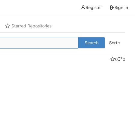
Register
Sign In
Starred Repositories
Search
Sort
0
0