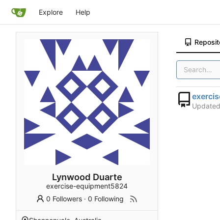
Explore
Help
Reposit
exerci
Update
Lynwood Duarte
exercise-equipment5824
0 Followers
·
0 Following