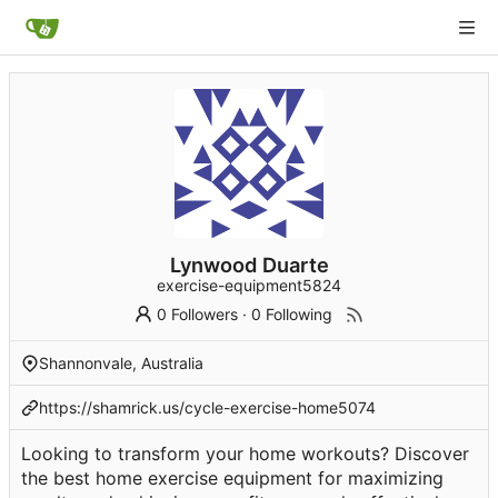
Lynwood Duarte
exercise-equipment5824
0 Followers
·
0 Following
Shannonvale, Australia
https://shamrick.us/cycle-exercise-home5074
Looking to transform your home workouts? Discover
the best home exercise equipment for maximizing