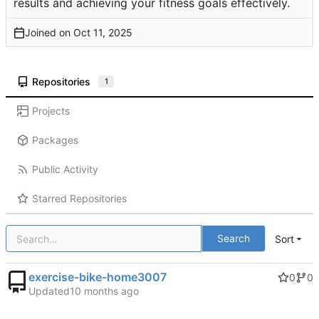
results and achieving your fitness goals effectively.
Joined on
Repositories
1
Projects
Packages
Public Activity
Starred Repositories
Search
Sort
exercise-bike-home3007
0
0
Updated