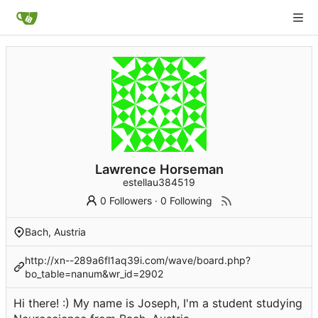
Lawrence Horseman
estellau384519
0 Followers
·
0 Following
Bach, Austria
http://xn--289a6fl1aq39i.com/wave/board.php?
bo_table=nanum&wr_id=2902
Hi there! :) My name is Joseph, I'm a student studying