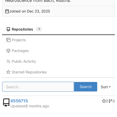
Neuroscience from Bach, Austria.
Joined on
Repositories
1
Projects
Packages
Public Activity
Starred Repositories
Search
Sort
6556715
0
0
Updated