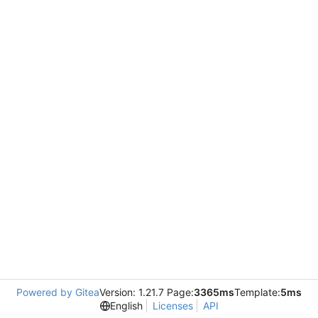
Powered by Gitea
Version: 1.21.7 Page:
3365ms
Template:
5ms
English
Licenses
API