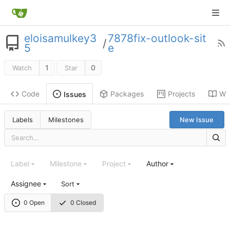
eloisamulkey3
7878fix-outlook-sit
/
5
e
1
0
Watch
Star
Code
Packages
Projects
Wik
Issues
Labels
Milestones
New Issue
Label
Milestone
Project
Author
Assignee
Sort
0 Open
0 Closed