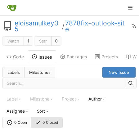
eloisamulkey3
7878fix-outlook-sit
/
5
e
1
0
Watch
Star
Code
Packages
Projects
Wik
Issues
Labels
Milestones
New Issue
Label
Milestone
Project
Author
Assignee
Sort
0 Open
0 Closed