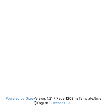
Powered by Gitea
Version: 1.21.7 Page:
1202ms
Template:
5ms
English
Licenses
API