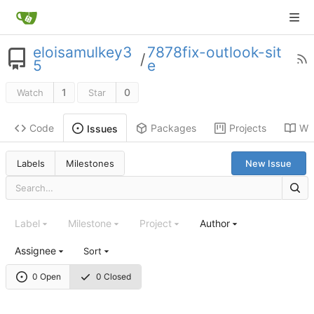
eloisamulkey3
7878fix-outlook-sit
/
5
e
1
0
Watch
Star
Code
Packages
Projects
Wik
Issues
Labels
Milestones
New Issue
Label
Milestone
Project
Author
Assignee
Sort
0 Open
0 Closed