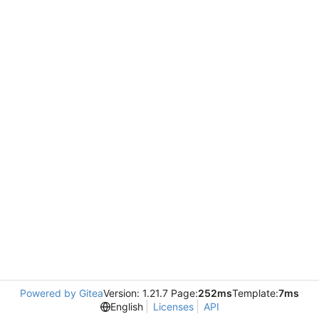
Powered by Gitea
Version: 1.21.7 Page:
252ms
Template:
7ms
English
Licenses
API