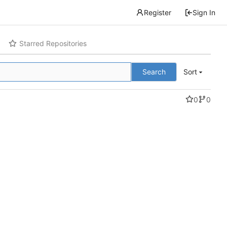
Register
Sign In
Starred Repositories
Search
Sort
0
0