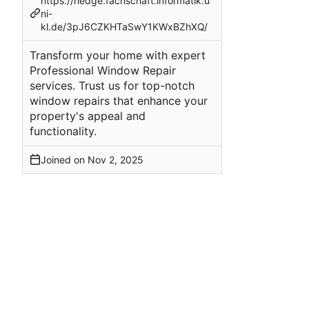
https://hedge.fachschaft.informatik.u
ni-
kl.de/3pJ6CZKHTaSwY1KWxBZhXQ/
Transform your home with expert
Professional Window Repair
services. Trust us for top-notch
window repairs that enhance your
property's appeal and
functionality.
Joined on