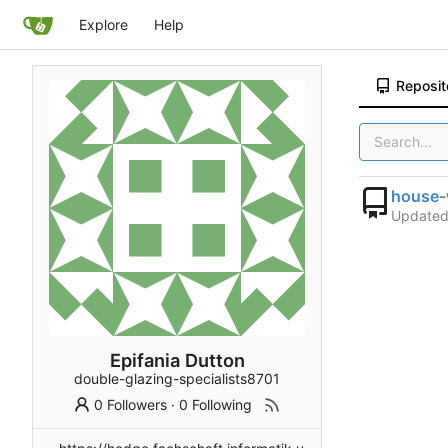
Explore
Help
Reposit
house-
Update
Epifania Dutton
double-glazing-specialists8701
0 Followers
·
0 Following