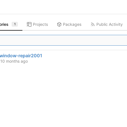
ories
Projects
Packages
Public Activity
1
window-repair2001
d