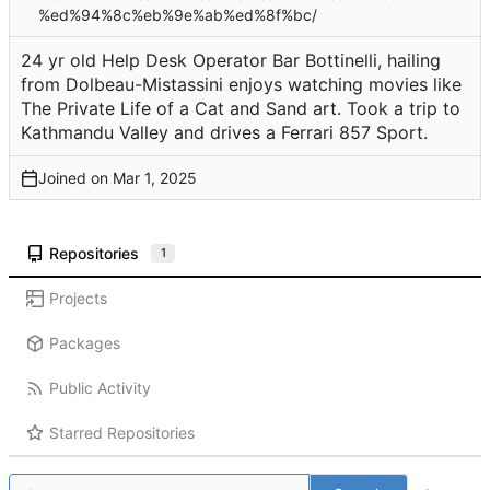
%ed%94%8c%eb%9e%ab%ed%8f%bc/
24 yr old Help Desk Operator Bar Bottinelli, hailing
from Dolbeau-Mistassini enjoys watching movies like
The Private Life of a Cat and Sand art. Took a trip to
Kathmandu Valley and drives a Ferrari 857 Sport.
Joined on
Repositories
1
Projects
Packages
Public Activity
Starred Repositories