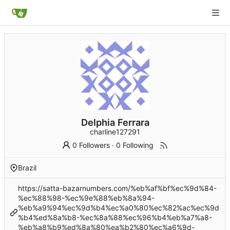
Delphia Ferrara
charline127291
0 Followers
·
0 Following
Brazil
https://satta-bazarnumbers.com/%eb%af%bf%ec%9d%84-
%ec%88%98-%ec%9e%88%eb%8a%94-
%eb%a9%94%ec%9d%b4%ec%a0%80%ec%82%ac%ec%9d
%b4%ed%8a%b8-%ec%8a%88%ec%96%b4%eb%a7%a8-
%eb%a8%b9%ed%8a%80%ea%b2%80%ec%a6%9d-