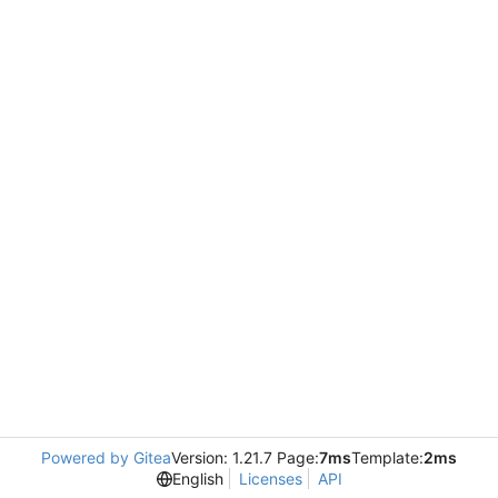
Powered by Gitea
Version: 1.21.7 Page:
7ms
Template:
2ms
English
Licenses
API