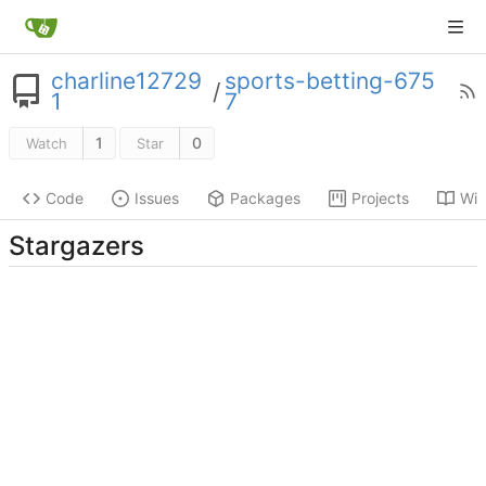
charline12729
sports-betting-675
/
1
7
1
0
Watch
Star
Code
Issues
Packages
Projects
Wik
Stargazers