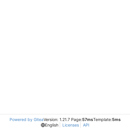
Powered by Gitea
Version: 1.21.7 Page:
57ms
Template:
5ms
English
Licenses
API