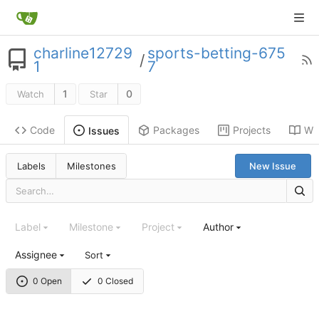
charline12729
sports-betting-675
/
1
7
1
0
Watch
Star
Code
Packages
Projects
Wik
Issues
Labels
Milestones
New Issue
Label
Milestone
Project
Author
Assignee
Sort
0 Open
0 Closed