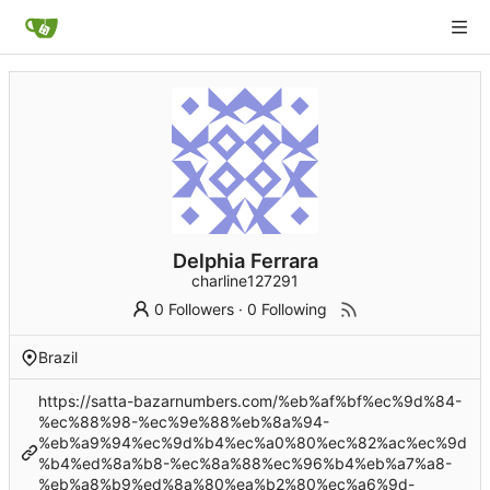
Delphia Ferrara
charline127291
0 Followers
·
0 Following
Brazil
https://satta-bazarnumbers.com/%eb%af%bf%ec%9d%84-
%ec%88%98-%ec%9e%88%eb%8a%94-
%eb%a9%94%ec%9d%b4%ec%a0%80%ec%82%ac%ec%9d
%b4%ed%8a%b8-%ec%8a%88%ec%96%b4%eb%a7%a8-
%eb%a8%b9%ed%8a%80%ea%b2%80%ec%a6%9d-