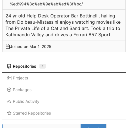
%ed%94%8c%eb%9e%ab%ed%8f%bc/
24 yr old Help Desk Operator Bar Bottinelli, hailing
from Dolbeau-Mistassini enjoys watching movies like
The Private Life of a Cat and Sand art. Took a trip to
Kathmandu Valley and drives a Ferrari 857 Sport.
Joined on
Repositories
1
Projects
Packages
Public Activity
Starred Repositories