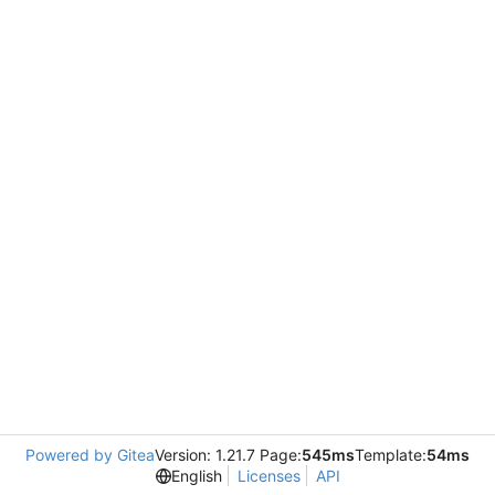
Powered by Gitea
Version: 1.21.7 Page:
545ms
Template:
54ms
English
Licenses
API