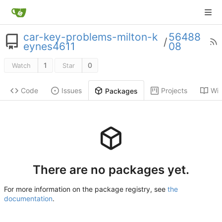
car-key-problems-milton-k
56488
/
eynes4611
08
1
0
Watch
Star
Code
Issues
Projects
Wik
Packages
There are no packages yet.
For more information on the package registry, see
the
documentation
.