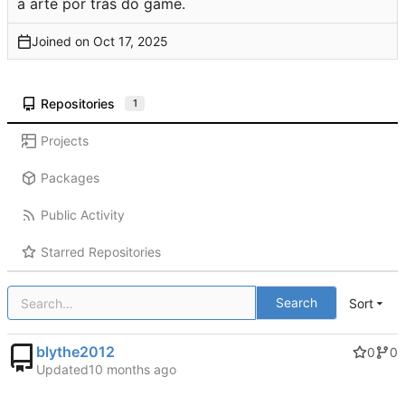
a arte por trás do game.
Joined on
Repositories
1
Projects
Packages
Public Activity
Starred Repositories
Search
Sort
blythe2012
0
0
Updated