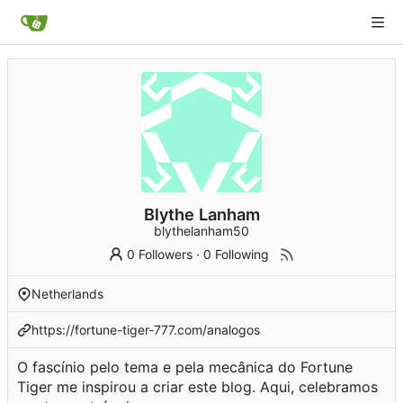
Blythe Lanham
blythelanham50
0 Followers
·
0 Following
Netherlands
https://fortune-tiger-777.com/analogos
O fascínio pelo tema e pela mecânica do Fortune
Tiger me inspirou a criar este blog. Aqui, celebramos