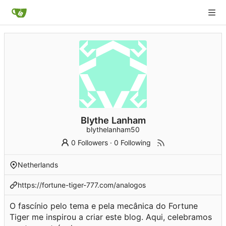
Blythe Lanham
blythelanham50
0 Followers
·
0 Following
Netherlands
https://fortune-tiger-777.com/analogos
O fascínio pelo tema e pela mecânica do Fortune
Tiger me inspirou a criar este blog. Aqui, celebramos