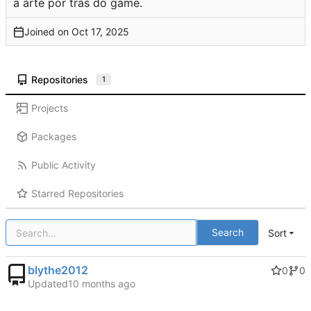
a arte por trás do game.
Joined on
Repositories
1
Projects
Packages
Public Activity
Starred Repositories
Search
Sort
blythe2012
0
0
Updated