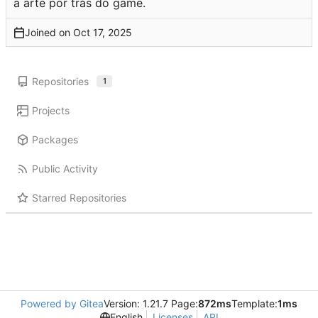
a arte por trás do game.
Joined on
Repositories
1
Projects
Packages
Public Activity
Starred Repositories
Powered by Gitea
Version: 1.21.7 Page:
872ms
Template:
1ms
English
Licenses
API