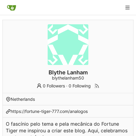
Blythe Lanham
blythelanham50
0 Followers
·
0 Following
Netherlands
https://fortune-tiger-777.com/analogos
O fascínio pelo tema e pela mecânica do Fortune
Tiger me inspirou a criar este blog. Aqui, celebramos