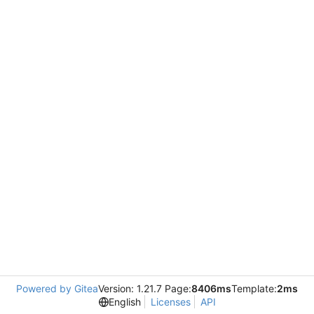
Powered by Gitea
Version: 1.21.7 Page:
8406ms
Template:
2ms
English
Licenses
API