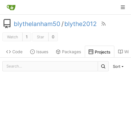
blythelanham50
/
blythe2012
1
0
Watch
Star
Code
Issues
Packages
Wik
Projects
Sort