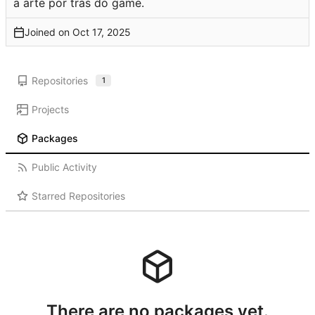
a arte por trás do game.
Joined on
Repositories
1
Projects
Packages
Public Activity
Starred Repositories
There are no packages yet.