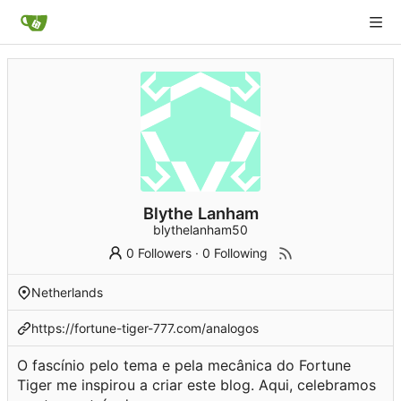
Blythe Lanham
blythelanham50
0 Followers
·
0 Following
Netherlands
https://fortune-tiger-777.com/analogos
O fascínio pelo tema e pela mecânica do Fortune
Tiger me inspirou a criar este blog. Aqui, celebramos