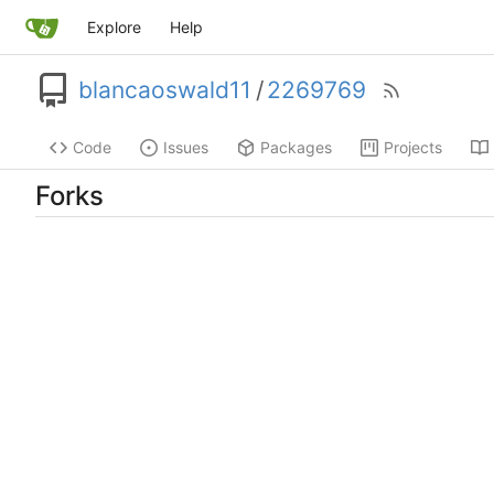
Explore
Help
blancaoswald11
/
2269769
Code
Issues
Packages
Projects
Forks