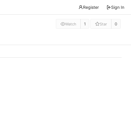
Register
Sign In
1
0
Watch
Star