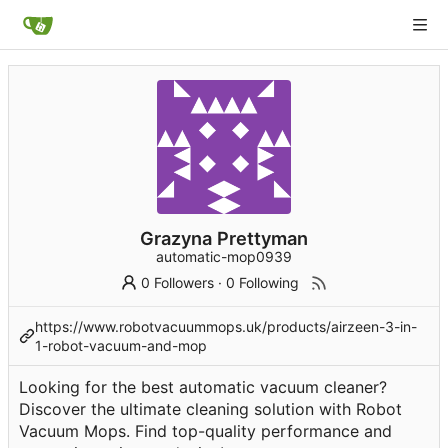
Grazyna Prettyman
automatic-mop0939
0 Followers
·
0 Following
https://www.robotvacuummops.uk/products/airzeen-3-in-
1-robot-vacuum-and-mop
Looking for the best automatic vacuum cleaner?
Discover the ultimate cleaning solution with Robot
Vacuum Mops. Find top-quality performance and