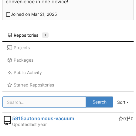
convenience in one device!
Joined on
Repositories
1
Projects
Packages
Public Activity
Starred Repositories
Search
Sort
5915autonomous-vacuum
0
0
Updated