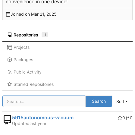
convenience in one device!
Joined on
Repositories
1
Projects
Packages
Public Activity
Starred Repositories
Search
Sort
5915autonomous-vacuum
0
0
Updated