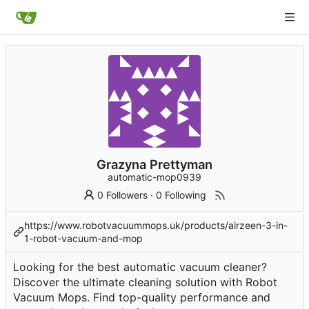
Grazyna Prettyman
automatic-mop0939
0 Followers
·
0 Following
https://www.robotvacuummops.uk/products/airzeen-3-in-
1-robot-vacuum-and-mop
Looking for the best automatic vacuum cleaner?
Discover the ultimate cleaning solution with Robot
Vacuum Mops. Find top-quality performance and