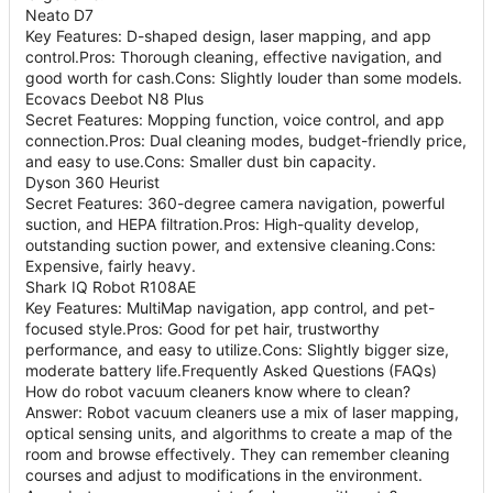
Neato D7
Key Features: D-shaped design, laser mapping, and app
control.Pros: Thorough cleaning, effective navigation, and
good worth for cash.Cons: Slightly louder than some models.
Ecovacs Deebot N8 Plus
Secret Features: Mopping function, voice control, and app
connection.Pros: Dual cleaning modes, budget-friendly price,
and easy to use.Cons: Smaller dust bin capacity.
Dyson 360 Heurist
Secret Features: 360-degree camera navigation, powerful
suction, and HEPA filtration.Pros: High-quality develop,
outstanding suction power, and extensive cleaning.Cons:
Expensive, fairly heavy.
Shark IQ Robot R108AE
Key Features: MultiMap navigation, app control, and pet-
focused style.Pros: Good for pet hair, trustworthy
performance, and easy to utilize.Cons: Slightly bigger size,
moderate battery life.Frequently Asked Questions (FAQs)
How do robot vacuum cleaners know where to clean?
Answer: Robot vacuum cleaners use a mix of laser mapping,
optical sensing units, and algorithms to create a map of the
room and browse effectively. They can remember cleaning
courses and adjust to modifications in the environment.