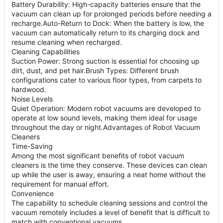
Battery Durability: High-capacity batteries ensure that the
vacuum can clean up for prolonged periods before needing a
recharge.Auto-Return to Dock: When the battery is low, the
vacuum can automatically return to its charging dock and
resume cleaning when recharged.
Cleaning Capabilities
Suction Power: Strong suction is essential for choosing up
dirt, dust, and pet hair.Brush Types: Different brush
configurations cater to various floor types, from carpets to
hardwood.
Noise Levels
Quiet Operation: Modern robot vacuums are developed to
operate at low sound levels, making them ideal for usage
throughout the day or night.Advantages of Robot Vacuum
Cleaners
Time-Saving
Among the most significant benefits of robot vacuum
cleaners is the time they conserve. These devices can clean
up while the user is away, ensuring a neat home without the
requirement for manual effort.
Convenience
The capability to schedule cleaning sessions and control the
vacuum remotely includes a level of benefit that is difficult to
match with conventional vacuums.