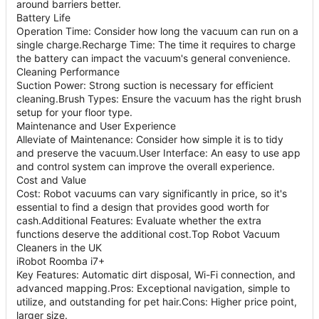
around barriers better.
Battery Life
Operation Time: Consider how long the vacuum can run on a
single charge.Recharge Time: The time it requires to charge
the battery can impact the vacuum's general convenience.
Cleaning Performance
Suction Power: Strong suction is necessary for efficient
cleaning.Brush Types: Ensure the vacuum has the right brush
setup for your floor type.
Maintenance and User Experience
Alleviate of Maintenance: Consider how simple it is to tidy
and preserve the vacuum.User Interface: An easy to use app
and control system can improve the overall experience.
Cost and Value
Cost: Robot vacuums can vary significantly in price, so it's
essential to find a design that provides good worth for
cash.Additional Features: Evaluate whether the extra
functions deserve the additional cost.Top Robot Vacuum
Cleaners in the UK
iRobot Roomba i7+
Key Features: Automatic dirt disposal, Wi-Fi connection, and
advanced mapping.Pros: Exceptional navigation, simple to
utilize, and outstanding for pet hair.Cons: Higher price point,
larger size.