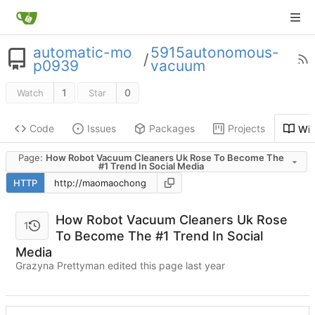
automatic-mo
5915autonomous-
/
p0939
vacuum
1
0
Watch
Star
Code
Issues
Packages
Projects
Wik
Page:
How Robot Vacuum Cleaners Uk Rose To Become The
#1 Trend In Social Media
HTTP
How Robot Vacuum Cleaners Uk Rose
1
To Become The #1 Trend In Social
Media
Grazyna Prettyman edited this page