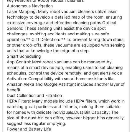
Key Features of Robot Vacuum Cleaners
Autonomous Navigation
Laser Mapping: Many robot vacuum cleaners utilize laser
technology to develop a detailed map of the room, ensuring
extensive coverage and effective cleaning paths.Optical
Sensors: These sensing units assist the device spot
challenges, avoiding accidents and making sure safe
operation.** Cliff Detection: ** To prevent falling down stairs
or other drop-offs, these vacuums are equipped with sensing
units that acknowledge the edge of a step.
Smart Scheduling
App Control: Most robot vacuums can be managed by
means of a smart device app, enabling users to set cleaning
schedules, control the device remotely, and get alerts.Voice
Activation: Compatibility with smart home assistants like
Amazon Alexa and Google Assistant includes another layer of
benefit.
Dust Collection and Filtration
HEPA Filters: Many models include HEPA filters, which work in
catching great particles and irritants, making them suitable
for homes with delicate individuals.Dust Bin Capacity: The
size of the dust bin can differ, however bigger bins generally
suggest less regular emptying.
Power and Battery Life