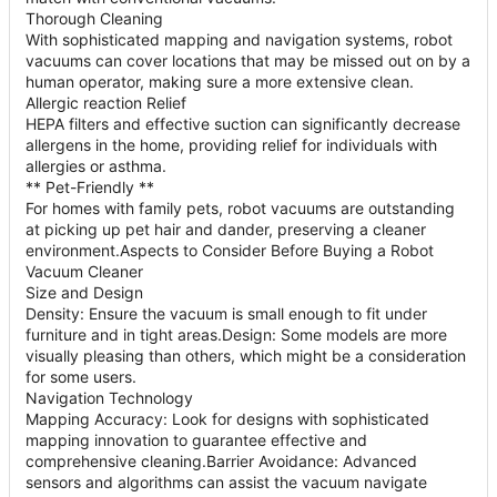
Thorough Cleaning
With sophisticated mapping and navigation systems, robot
vacuums can cover locations that may be missed out on by a
human operator, making sure a more extensive clean.
Allergic reaction Relief
HEPA filters and effective suction can significantly decrease
allergens in the home, providing relief for individuals with
allergies or asthma.
** Pet-Friendly **
For homes with family pets, robot vacuums are outstanding
at picking up pet hair and dander, preserving a cleaner
environment.Aspects to Consider Before Buying a Robot
Vacuum Cleaner
Size and Design
Density: Ensure the vacuum is small enough to fit under
furniture and in tight areas.Design: Some models are more
visually pleasing than others, which might be a consideration
for some users.
Navigation Technology
Mapping Accuracy: Look for designs with sophisticated
mapping innovation to guarantee effective and
comprehensive cleaning.Barrier Avoidance: Advanced
sensors and algorithms can assist the vacuum navigate