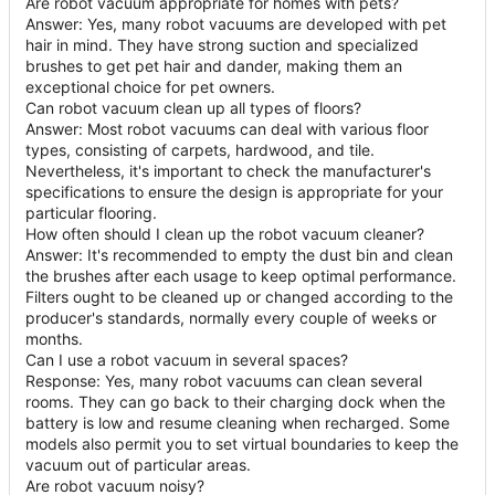
Are robot vacuum appropriate for homes with pets?
Answer: Yes, many robot vacuums are developed with pet
hair in mind. They have strong suction and specialized
brushes to get pet hair and dander, making them an
exceptional choice for pet owners.
Can robot vacuum clean up all types of floors?
Answer: Most robot vacuums can deal with various floor
types, consisting of carpets, hardwood, and tile.
Nevertheless, it's important to check the manufacturer's
specifications to ensure the design is appropriate for your
particular flooring.
How often should I clean up the robot vacuum cleaner?
Answer: It's recommended to empty the dust bin and clean
the brushes after each usage to keep optimal performance.
Filters ought to be cleaned up or changed according to the
producer's standards, normally every couple of weeks or
months.
Can I use a robot vacuum in several spaces?
Response: Yes, many robot vacuums can clean several
rooms. They can go back to their charging dock when the
battery is low and resume cleaning when recharged. Some
models also permit you to set virtual boundaries to keep the
vacuum out of particular areas.
Are robot vacuum noisy?