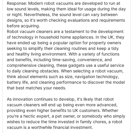
Response: Modern robot vacuums are developed to run at
low sound levels, making them ideal for usage during the day
or night. Nevertheless, the sound level can vary between
designs, so it's worth checking evaluations and requirements
before acquiring.
Robot vacuum cleaners are a testament to the development
of technology in household home appliances. In the UK, they
have ended up being a popular option for property owners
seeking to simplify their cleaning routines and keep a tidy
and healthy living environment. With a variety of functions
and benefits, including time-saving, convenience, and
comprehensive cleaning, these gadgets use a useful service
to daily cleaning obstacles. When selecting a robot vacuum,
think about elements such as size, navigation technology,
battery life, and cleaning performance to discover the model
that best matches your needs.
As innovation continues to develop, it's likely that robot
vacuum cleaners will end up being even more advanced,
providing even higher benefits to UK customers. Whether
you're a hectic expert, a pet owner, or somebody who simply
wishes to reduce the time invested in family chores, a robot
vacuum is a worthwhile financial investment.