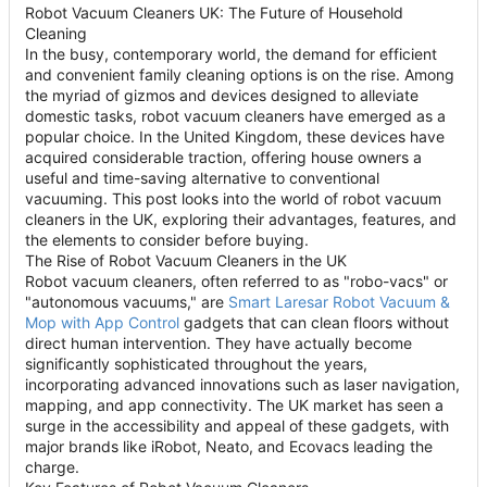
Robot Vacuum Cleaners UK: The Future of Household
Cleaning
In the busy, contemporary world, the demand for efficient
and convenient family cleaning options is on the rise. Among
the myriad of gizmos and devices designed to alleviate
domestic tasks, robot vacuum cleaners have emerged as a
popular choice. In the United Kingdom, these devices have
acquired considerable traction, offering house owners a
useful and time-saving alternative to conventional
vacuuming. This post looks into the world of robot vacuum
cleaners in the UK, exploring their advantages, features, and
the elements to consider before buying.
The Rise of Robot Vacuum Cleaners in the UK
Robot vacuum cleaners, often referred to as "robo-vacs" or
"autonomous vacuums," are
Smart Laresar Robot Vacuum &
Mop with App Control
gadgets that can clean floors without
direct human intervention. They have actually become
significantly sophisticated throughout the years,
incorporating advanced innovations such as laser navigation,
mapping, and app connectivity. The UK market has seen a
surge in the accessibility and appeal of these gadgets, with
major brands like iRobot, Neato, and Ecovacs leading the
charge.