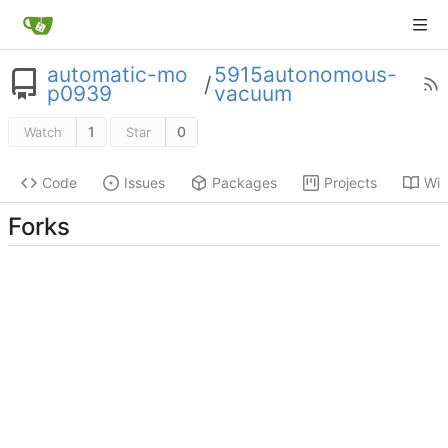
automatic-mo
5915autonomous-
/
p0939
vacuum
1
0
Watch
Star
Code
Issues
Packages
Projects
Wik
Forks