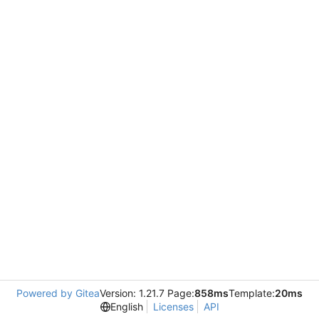
Powered by Gitea
Version: 1.21.7 Page:
858ms
Template:
20ms
English
Licenses
API