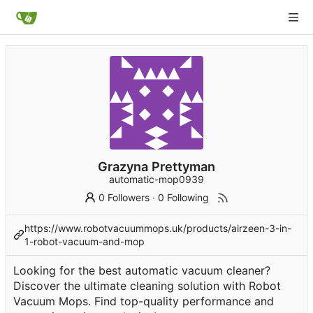
Grazyna Prettyman
automatic-mop0939
0 Followers
·
0 Following
https://www.robotvacuummops.uk/products/airzeen-3-in-
1-robot-vacuum-and-mop
Looking for the best automatic vacuum cleaner?
Discover the ultimate cleaning solution with Robot
Vacuum Mops. Find top-quality performance and