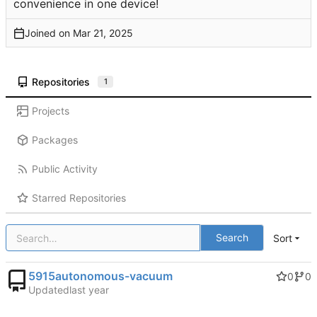
convenience in one device!
Joined on
Repositories
1
Projects
Packages
Public Activity
Starred Repositories
Search
Sort
5915autonomous-vacuum
0
0
Updated