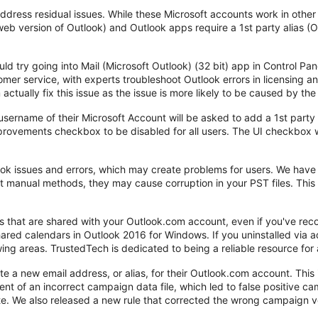
address residual issues. While these Microsoft accounts work in othe
eb version of Outlook) and Outlook apps require a 1st party alias (
could try going into Mail (Microsoft Outlook) (32 bit) app in Control P
mer service, with experts troubleshoot Outlook errors in licensing a
 actually fix this issue as the issue is more likely to be caused by the 
sername of their Microsoft Account will be asked to add a 1st party 
provements checkbox to be disabled for all users. The UI checkbox 
 issues and errors, which may create problems for users. We have 
t manual methods, they may cause corruption in your PST files. This 
rs that are shared with your Outlook.com account, even if you've r
 shared calendars in Outlook 2016 for Windows. If you uninstalled v
lowing areas. TrustedTech is dedicated to being a reliable resource fo
 a new email address, or alias, for their Outlook.com account. This 
ent of an incorrect campaign data file, which led to false positive c
te. We also released a new rule that corrected the wrong campaign ve