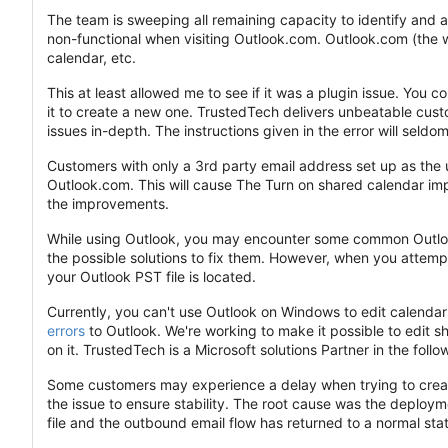
The team is sweeping all remaining capacity to identify and 
non-functional when visiting Outlook.com. Outlook.com (the w
calendar, etc.
This at least allowed me to see if it was a plugin issue. You 
it to create a new one. TrustedTech delivers unbeatable custo
issues in-depth. The instructions given in the error will seldom
Customers with only a 3rd party email address set up as the u
Outlook.com. This will cause The Turn on shared calendar im
the improvements.
While using Outlook, you may encounter some common Outlook
the possible solutions to fix them. However, when you attemp
your Outlook PST file is located.
Currently, you can't use Outlook on Windows to edit calenda
errors
to Outlook. We're working to make it possible to edit
on it. TrustedTech is a Microsoft solutions Partner in the fol
Some customers may experience a delay when trying to create
the issue to ensure stability. The root cause was the deploym
file and the outbound email flow has returned to a normal sta