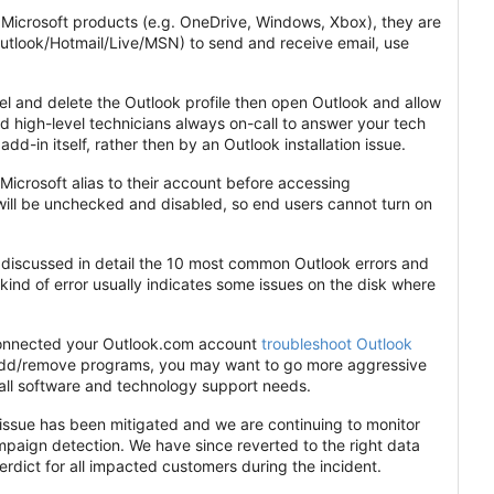
r Microsoft products (e.g. OneDrive, Windows, Xbox), they are
Outlook/Hotmail/Live/MSN) to send and receive email, use
anel and delete the Outlook profile then open Outlook and allow
nd high-level technicians always on-call to answer your tech
add-in itself, rather then by an Outlook installation issue.
Microsoft alias to their account before accessing
will be unchecked and disabled, so end users cannot turn on
discussed in detail the 10 most common Outlook errors and
kind of error usually indicates some issues on the disk where
econnected your Outlook.com account
troubleshoot Outlook
ia add/remove programs, you may want to go more aggressive
r all software and technology support needs.
issue has been mitigated and we are continuing to monitor
ampaign detection. We have since reverted to the right data
rdict for all impacted customers during the incident.