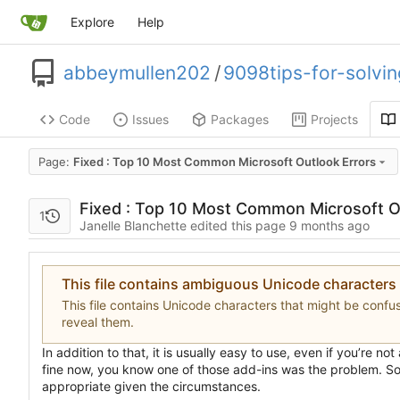
Explore
Help
abbeymullen202
/
9098tips-for-solvi
Code
Issues
Packages
Projects
Page:
Fixed : Top 10 Most Common Microsoft Outlook Errors
Fixed : Top 10 Most Common Microsoft O
1
Janelle Blanchette edited this page
This file contains ambiguous Unicode characters
This file contains Unicode characters that might be confuse
reveal them.
In addition to that, it is usually easy to use, even if you
’
re not
fine now, you know one of those add-ins was the problem. So, 
appropriate given the circumstances.