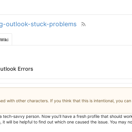
ng-outlook-stuck-problems
Wiki
utlook Errors
d with other characters. If you think that this is intentional, you ca
 a tech-savvy person. Now you
’
ll have a fresh profile that should wo
it will be helpful to find out which one caused the issue. You may not