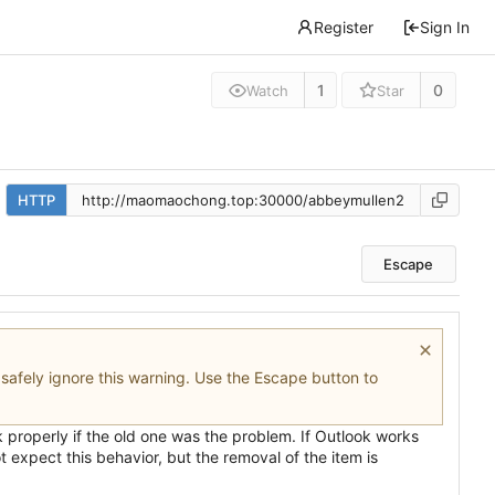
Register
Sign In
1
0
Watch
Star
HTTP
Escape
n safely ignore this warning. Use the Escape button to
rk properly if the old one was the problem. If Outlook works
 expect this behavior, but the removal of the item is